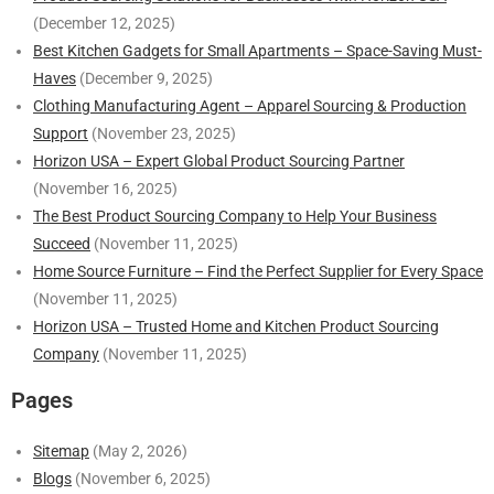
(December 12, 2025)
Best Kitchen Gadgets for Small Apartments – Space-Saving Must-
Haves
(December 9, 2025)
Clothing Manufacturing Agent – Apparel Sourcing & Production
Support
(November 23, 2025)
Horizon USA – Expert Global Product Sourcing Partner
(November 16, 2025)
The Best Product Sourcing Company to Help Your Business
Succeed
(November 11, 2025)
Home Source Furniture – Find the Perfect Supplier for Every Space
(November 11, 2025)
Horizon USA – Trusted Home and Kitchen Product Sourcing
Company
(November 11, 2025)
Pages
Sitemap
(May 2, 2026)
Blogs
(November 6, 2025)