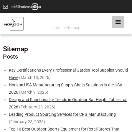
info@horizonusa.co
Home
»
Sitemap
Sitemap
Posts
Key Certifications Every Professional Garden Tool Supplier Should
Have
(March 13, 2026)
Horizon USA Manufacturing Supply Chain Solutions in the USA
2026
(March 9, 2026)
Design and Functionality Trends in Outdoor Bar Height Tables for
2026
(February 28, 2026)
Leading Product Sourcing Services for CPG Manufacturing
(February 25, 2026)
Top 10 Best Outdoor Sports Equipment for Retail Stores That