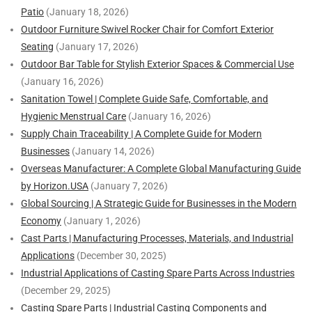
Patio
(January 18, 2026)
Outdoor Furniture Swivel Rocker Chair for Comfort Exterior
Seating
(January 17, 2026)
Outdoor Bar Table for Stylish Exterior Spaces & Commercial Use
(January 16, 2026)
Sanitation Towel | Complete Guide Safe, Comfortable, and
Hygienic Menstrual Care
(January 16, 2026)
Supply Chain Traceability | A Complete Guide for Modern
Businesses
(January 14, 2026)
Overseas Manufacturer: A Complete Global Manufacturing Guide
by Horizon.USA
(January 7, 2026)
Global Sourcing | A Strategic Guide for Businesses in the Modern
Economy
(January 1, 2026)
Cast Parts | Manufacturing Processes, Materials, and Industrial
Applications
(December 30, 2025)
Industrial Applications of Casting Spare Parts Across Industries
(December 29, 2025)
Casting Spare Parts | Industrial Casting Components and