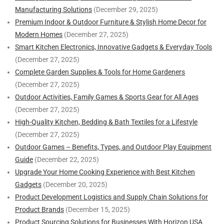
Manufacturing Solutions
(December 29, 2025)
Premium Indoor & Outdoor Furniture & Stylish Home Decor for
Modern Homes
(December 27, 2025)
Smart Kitchen Electronics, Innovative Gadgets & Everyday Tools
(December 27, 2025)
Complete Garden Supplies & Tools for Home Gardeners
(December 27, 2025)
Outdoor Activities, Family Games & Sports Gear for All Ages
(December 27, 2025)
High-Quality Kitchen, Bedding & Bath Textiles for a Lifestyle
(December 27, 2025)
Outdoor Games – Benefits, Types, and Outdoor Play Equipment
Guide
(December 22, 2025)
Upgrade Your Home Cooking Experience with Best Kitchen
Gadgets
(December 20, 2025)
Product Development Logistics and Supply Chain Solutions for
Product Brands
(December 15, 2025)
Product Sourcing Solutions for Businesses With Horizon USA