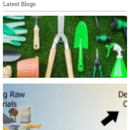
Latest Blogs