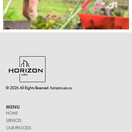
© 2026 All Rights Reserved. horizonusa.co.
MENU
HOME
SERVICES
OUR PROCESS