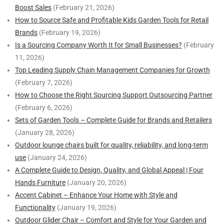
Boost Sales
(February 21, 2026)
How to Source Safe and Profitable Kids Garden Tools for Retail
Brands
(February 19, 2026)
Is a Sourcing Company Worth It for Small Businesses?
(February
11, 2026)
Top Leading Supply Chain Management Companies for Growth
(February 7, 2026)
How to Choose the Right Sourcing Support Outsourcing Partner
(February 6, 2026)
Sets of Garden Tools – Complete Guide for Brands and Retailers
(January 28, 2026)
Outdoor lounge chairs built for quality, reliability, and long-term
use
(January 24, 2026)
A Complete Guide to Design, Quality, and Global Appeal | Four
Hands Furniture
(January 20, 2026)
Accent Cabinet – Enhance Your Home with Style and
Functionality
(January 19, 2026)
Outdoor Glider Chair – Comfort and Style for Your Garden and