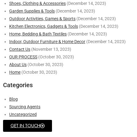
Shoes, Clothing & Accessories
(December 14, 2023)
Garden Supplies & Tools
(December 14, 2023)
Outdoor Activities, Games & Sports
(December 14, 2023)
Kitchen Electronics, Gadgets & Tools
(December 14, 2023)
Home, Bedding & Bath Textiles
(December 14, 2023)
Indoor, Outdoor Furniture & Home Decor
(December 14, 2023)
Contact Us
(November 13, 2023)
OUR PROCESS
(October 30, 2023)
About Us
(October 30, 2023)
Home
(October 30, 2023)
Categories
Blog
Sourcing Agents
Uncategorized
GET IN TOUCH